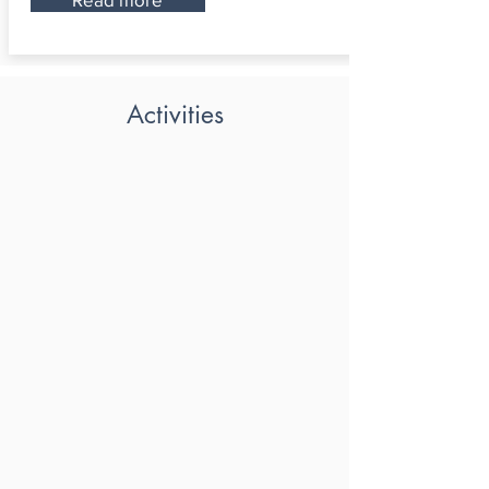
Activities