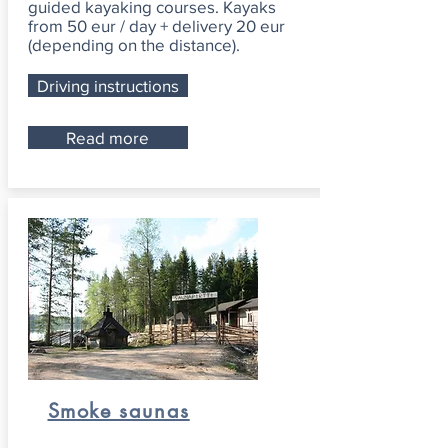
guided kayaking courses. Kayaks
from 50 eur / day + delivery 20 eur
(depending on the distance).
Driving instructions
Read more
Smoke saunas