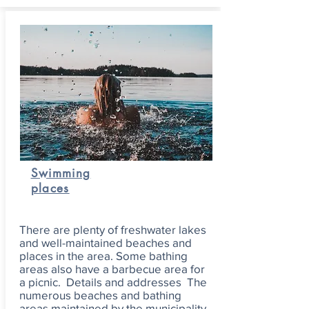
Swimming
places
There are plenty of freshwater lakes
and well-maintained beaches and
places in the area. Some bathing
areas also have a barbecue area for
a picnic. Details and addresses The
numerous beaches and bathing
areas maintained by the municipality