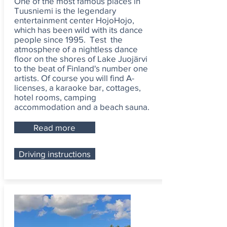
One of the most famous places in
Tuusniemi is the legendary
entertainment center HojoHojo,
which has been wild with its dance
people since 1995. Test the
atmosphere of a nightless dance
floor on the shores of Lake Juojärvi
to the beat of Finland's number one
artists. Of course you will find A-
licenses, a karaoke bar, cottages,
hotel rooms, camping
accommodation and a beach sauna.
Read more
Driving instructions