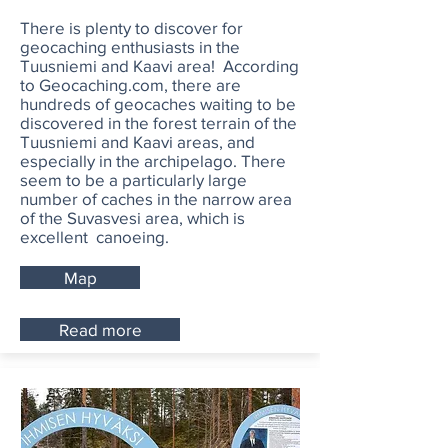
There is plenty to discover for
geocaching enthusiasts in the
Tuusniemi and Kaavi area! According
to Geocaching.com, there are
hundreds of geocaches waiting to be
discovered in the forest terrain of the
Tuusniemi and Kaavi areas, and
especially in the archipelago. There
seem to be a particularly large
number of caches in the narrow area
of the Suvasvesi area, which is
excellent canoeing.
Map
Read more