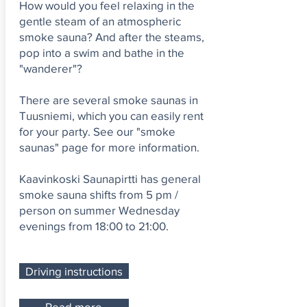
How would you feel relaxing in the
gentle steam of an atmospheric
smoke sauna? And after the steams,
pop into a swim and bathe in the
"wanderer"?
There are several smoke saunas in
Tuusniemi, which you can easily rent
for your party. See our "smoke
saunas" page for more information.
Kaavinkoski Saunapirtti has general
smoke sauna shifts from 5 pm /
person on summer Wednesday
evenings from 18:00 to 21:00.
Driving instructions
Read more