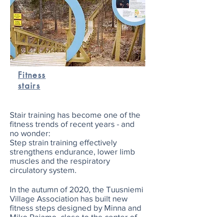
Fitness
stairs
Stair training has become one of the
fitness trends of recent years - and
no wonder:
Step strain training effectively
strengthens endurance, lower limb
muscles and the respiratory
circulatory system.
In the autumn of 2020, the Tuusniemi
Village Association has built new
fitness steps designed by Minna and
Miko Rajamo, close to the center of