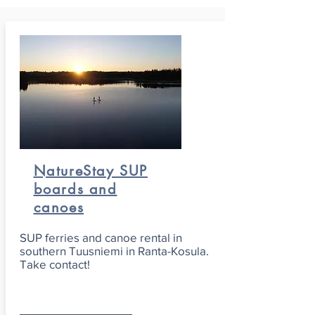
NatureStay SUP
boards and
canoes
SUP ferries and canoe rental in
southern Tuusniemi in Ranta-Kosula.
Take contact!