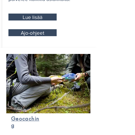
Lue lisää
Ajo-ohjeet
Geocachin
g