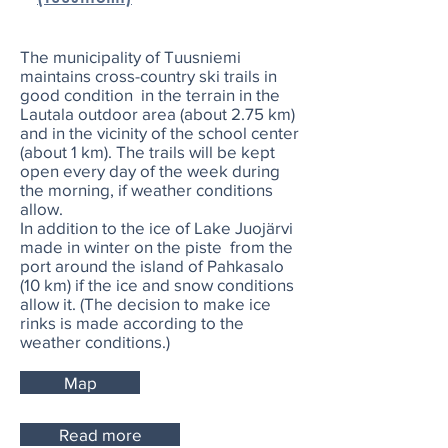
The municipality of Tuusniemi
maintains cross-country ski trails in
good condition in the terrain in the
Lautala outdoor area (about 2.75 km)
and in the vicinity of the school center
(about 1 km). The trails will be kept
open every day of the week during
the morning, if weather conditions
allow.
In addition to the ice of Lake Juojärvi
made in winter on the piste from the
port around the island of Pahkasalo
(10 km) if the ice and snow conditions
allow it. (The decision to make ice
rinks is made according to the
weather conditions.)
Map
Read more