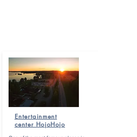
Entertainment
center HojoHojo