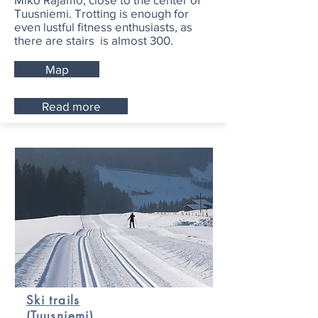
Tuusniemi. Trotting is enough for
even lustful fitness enthusiasts, as
there are stairs is almost 300.
Map
Read more
Ski trails
(Tuusniemi)