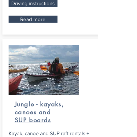
Driving instructions
Read more
Jungle - kayaks,
canoes and
SUP boards
Kayak, canoe and SUP raft rentals +