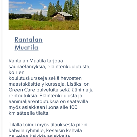
Rantalan
Muatila
Rantalan Muatila tarjoaa
saunaelämyksiä, eläintenkoulutusta,
koirien
koulutuskursseja sekä hevosten
maastakäsittely kursseja. Lisäksi on
Green Care palveluita sekä äänimalja
rentoutuksia. Eläintenkoulusta ja
äänimaljarentoutuksia on saatavilla
myös asiakkaan luona alle 100
km säteellä tilalta.
Tilalla toimii myös tilauksesta pieni
kahvila ryhmille, kesäisin kahvila
palvelee kaikkia asiakkaita.