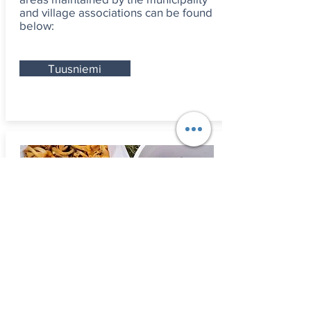
and village associations can be found
below:
Tuusniemi
Mushroomi
ng and