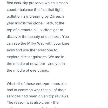
first dark-sky preserve which aims to 
counterbalance the fact that light 
pollution is increasing by 2% each 
year across the globe. Here, at the 
top of a remote hill, visitors get to 
discover the beauty of darkness. You 
can see the Milky Way with your bare 
eyes and use the telescope to 
explore distant galaxies. We are in 
the middle of nowhere - and yet in 
the middle of everything.
What all of these entrepreneurs also 
had in common was that all of their 
services had been given top reviews. 
The reason was also clear - the 