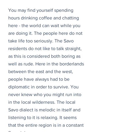
You may find yourself spending 
hours drinking coffee and chatting 
here - the world can wait while you 
are doing it. The people here do not 
take life too seriously. The Savo 
residents do not like to talk straight, 
as this is considered both boring as 
well as rude. Here in the borderlands 
between the east and the west, 
people have always had to be 
diplomatic in order to survive. You 
never knew who you might run into 
in the local wilderness. The local 
Savo dialect is melodic in itself and 
listening to it is relaxing. It seems 
that the entire region is in a constant 