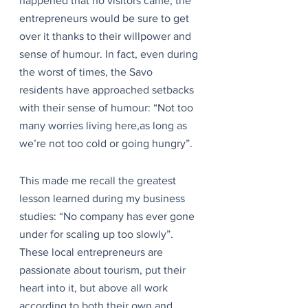
happened that no visitors came, the 
entrepreneurs would be sure to get 
over it thanks to their willpower and 
sense of humour. In fact, even during 
the worst of times, the Savo 
residents have approached setbacks 
with their sense of humour: “Not too 
many worries living here,as long as 
we’re not too cold or going hungry”.
This made me recall the greatest 
lesson learned during my business 
studies: “No company has ever gone 
under for scaling up too slowly”. 
These local entrepreneurs are 
passionate about tourism, put their 
heart into it, but above all work 
according to both their own and 