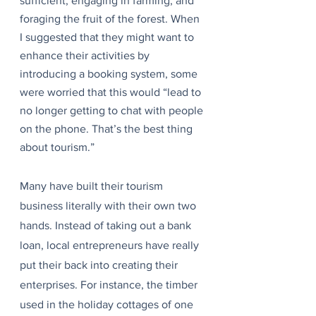
sufficient, engaging in farming, and 
foraging the fruit of the forest. When 
I suggested that they might want to 
enhance their activities by 
introducing a booking system, some 
were worried that this would “lead to 
no longer getting to chat with people 
on the phone. That’s the best thing 
about tourism.”
Many have built their tourism 
business literally with their own two 
hands. Instead of taking out a bank 
loan, local entrepreneurs have really 
put their back into creating their 
enterprises. For instance, the timber 
used in the holiday cottages of one 