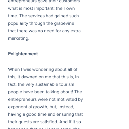
entrepreneurs gave their customers 
what is most important: their own 
time. The services had gained such 
popularity through the grapevine 
that there was no need for any extra 
marketing.
Enlightenment
When I was wondering about all of 
this, it dawned on me that this is, in 
fact, the very sustainable tourism 
people have been talking about! The 
entrepreneurs were not motivated by 
exponential growth, but, instead, 
having a good time and ensuring that 
their guests are satisfied. And if it so 