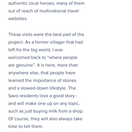
authentic local heroes, many of them 
out of reach of multinational travel 
websites.
These visits were the best part of the 
project. As a former villager that had 
left for the big world, I was 
welcomed back to “where people 
are genuine”. It is here, more than 
anywhere else, that people have 
learned the importance of stories 
and a slowed-down lifestyle. The 
Savo residents love a good story - 
and will make one up on any topic, 
such as just buying milk from a shop. 
Of course, they will also always take 
time to tell them.