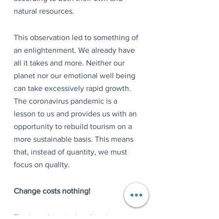
natural resources.
This observation led to something of 
an enlightenment. We already have 
all it takes and more. Neither our 
planet nor our emotional well being 
can take excessively rapid growth. 
The coronavirus pandemic is a 
lesson to us and provides us with an 
opportunity to rebuild tourism on a 
more sustainable basis. This means 
that, instead of quantity, we must 
focus on quality.
Change costs nothing!
The best thing is that this change 