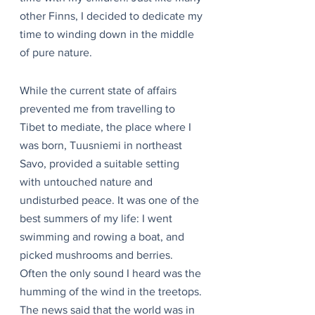
other Finns, I decided to dedicate my 
time to winding down in the middle 
of pure nature.
While the current state of affairs 
prevented me from travelling to 
Tibet to mediate, the place where I 
was born, Tuusniemi in northeast 
Savo, provided a suitable setting 
with untouched nature and 
undisturbed peace. It was one of the 
best summers of my life: I went 
swimming and rowing a boat, and 
picked mushrooms and berries. 
Often the only sound I heard was the 
humming of the wind in the treetops. 
The news said that the world was in 