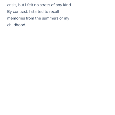
crisis, but I felt no stress of any kind. 
By contrast, I started to recall 
memories from the summers of my 
childhood.