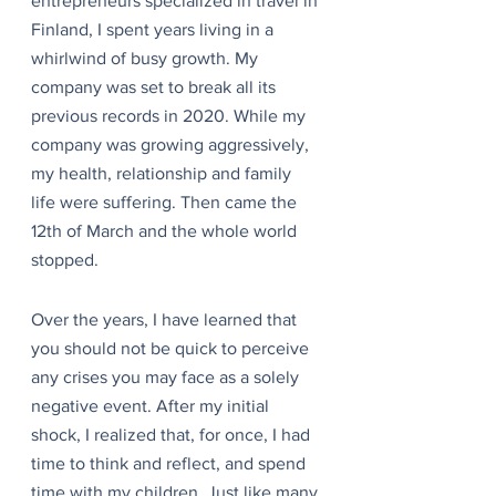
entrepreneurs specialized in travel in 
Finland, I spent years living in a 
whirlwind of busy growth. My 
company was set to break all its 
previous records in 2020. While my 
company was growing aggressively, 
my health, relationship and family 
life were suffering. Then came the 
12th of March and the whole world 
stopped.
Over the years, I have learned that 
you should not be quick to perceive 
any crises you may face as a solely 
negative event. After my initial 
shock, I realized that, for once, I had 
time to think and reflect, and spend 
time with my children. Just like many 