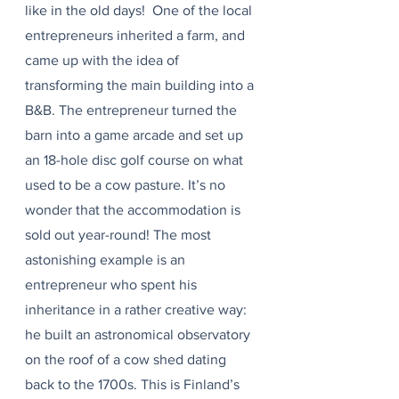
like in the old days!  One of the local 
entrepreneurs inherited a farm, and 
came up with the idea of 
transforming the main building into a 
B&B. The entrepreneur turned the 
barn into a game arcade and set up 
an 18-hole disc golf course on what 
used to be a cow pasture. It’s no 
wonder that the accommodation is 
sold out year-round! The most 
astonishing example is an 
entrepreneur who spent his 
inheritance in a rather creative way: 
he built an astronomical observatory 
on the roof of a cow shed dating 
back to the 1700s. This is Finland’s 