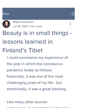
Post
Mikko Koistinen
Jul 19, 2021
7 min read
Beauty is in small things -
lessons learned in
Finland’s Tibet
I could summarize my experience of 
the year in which the coronavirus 
pandemic broke as follows: 
financially, it was one of the most 
challenging years of my life - but 
emotionally, it was a great blessing.
Like many other tourism 