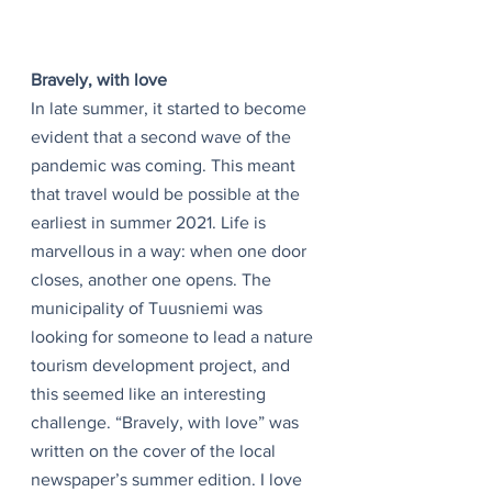
Bravely, with love
In late summer, it started to become 
evident that a second wave of the 
pandemic was coming. This meant 
that travel would be possible at the 
earliest in summer 2021. Life is 
marvellous in a way: when one door 
closes, another one opens. The 
municipality of Tuusniemi was 
looking for someone to lead a nature 
tourism development project, and 
this seemed like an interesting 
challenge. “Bravely, with love” was 
written on the cover of the local 
newspaper’s summer edition. I love 