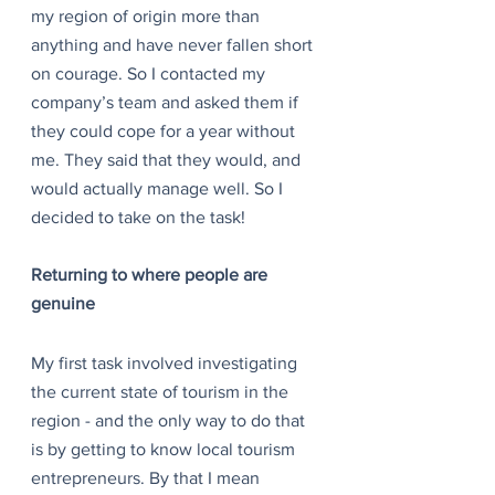
my region of origin more than 
anything and have never fallen short 
on courage. So I contacted my 
company’s team and asked them if 
they could cope for a year without 
me. They said that they would, and 
would actually manage well. So I 
decided to take on the task!
Returning to where people are 
genuine
My first task involved investigating 
the current state of tourism in the 
region - and the only way to do that 
is by getting to know local tourism 
entrepreneurs. By that I mean 