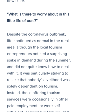
flow state.
“What is there to worry about in this 
little life of ours?”
Despite the coronavirus outbreak, 
life continued as normal in the rural 
area, although the local tourism 
entrepreneurs noticed a surprising 
spike in demand during the summer, 
and did not quite know how to deal 
with it. It was particularly striking to 
realize that nobody’s livelihood was 
solely dependent on tourism. 
Instead, those offering tourism 
services were occasionally in other 
paid employment, or were self-