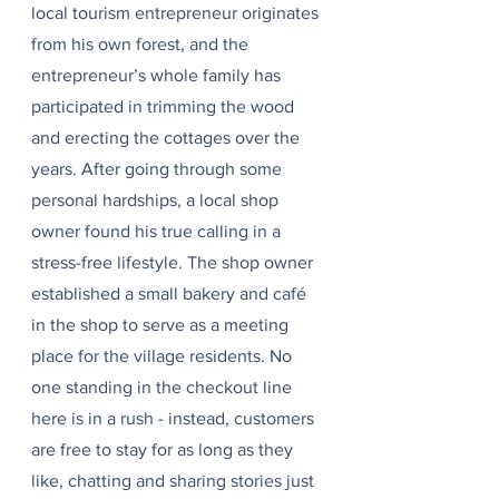
local tourism entrepreneur originates 
from his own forest, and the 
entrepreneur’s whole family has 
participated in trimming the wood 
and erecting the cottages over the 
years. After going through some 
personal hardships, a local shop 
owner found his true calling in a 
stress-free lifestyle. The shop owner 
established a small bakery and café 
in the shop to serve as a meeting 
place for the village residents. No 
one standing in the checkout line 
here is in a rush - instead, customers 
are free to stay for as long as they 
like, chatting and sharing stories just 